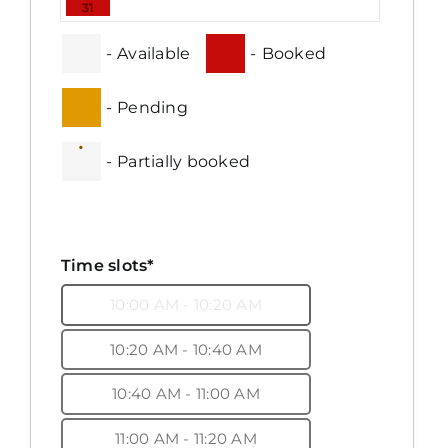
31
-
Available
-
Booked
-
Pending
·
-
Partially booked
Time slots*
10:00 AM - 10:20 AM
10:20 AM - 10:40 AM
10:40 AM - 11:00 AM
11:00 AM - 11:20 AM