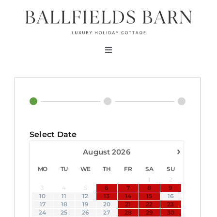
Skip
to
content
Toggle
Navigation
About
The Barn
Select Date
Testimonials
›
August
2026
MO
TU
WE
TH
FR
SA
SU
Bookings
1
2
3
4
5
6
7
8
9
10
11
12
13
14
15
16
Contact Us
17
18
19
20
21
22
23
24
25
26
27
28
29
30