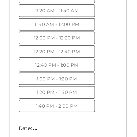
11:20 AM - 11:40 AM
11:40 AM - 12:00 PM
12:00 PM - 12:20 PM
12:20 PM - 12:40 PM
12:40 PM - 1:00 PM
1:00 PM - 1:20 PM
1:20 PM - 1:40 PM
1:40 PM - 2:00 PM
Date:
...