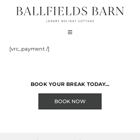
Skip
to
content
Toggle
Navigation
About
[vrc_payment /]
The Barn
BOOK YOUR BREAK TODAY…
Testimonials
BOOK NOW
Bookings
Contact Us