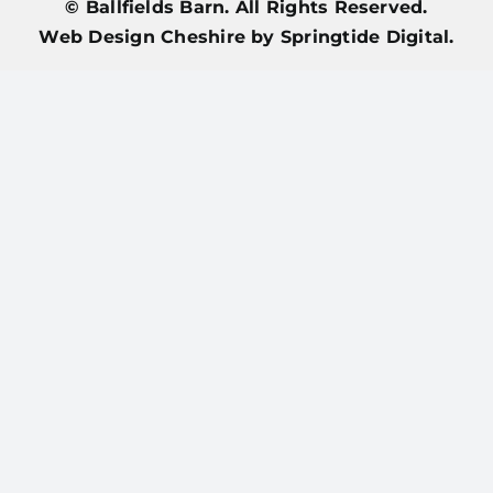
© Ballfields Barn. All Rights Reserved.
Web Design Cheshire
by Springtide Digital.